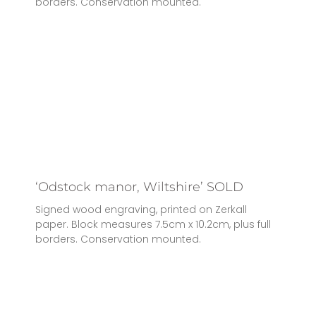
borders. Conservation mounted.
‘Odstock manor, Wiltshire’ SOLD
Signed wood engraving, printed on Zerkall
paper. Block measures 7.5cm x 10.2cm, plus full
borders. Conservation mounted.