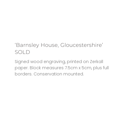
‘Barnsley House, Gloucestershire’
SOLD
Signed wood engraving, printed on Zerkall
paper. Block measures 7.5cm x 5cm, plus full
borders. Conservation mounted.