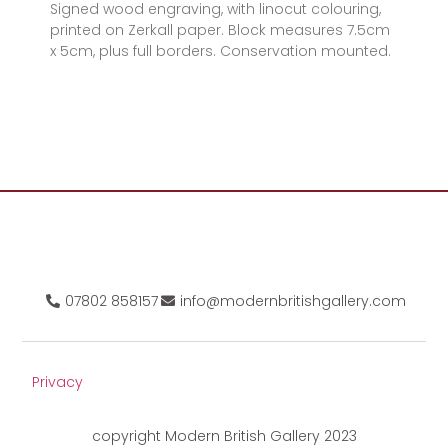
Signed wood engraving, with linocut colouring,
printed on Zerkall paper. Block measures 7.5cm
x 5cm, plus full borders. Conservation mounted.
07802 858157
info@modernbritishgallery.com
Privacy
copyright Modern British Gallery 2023