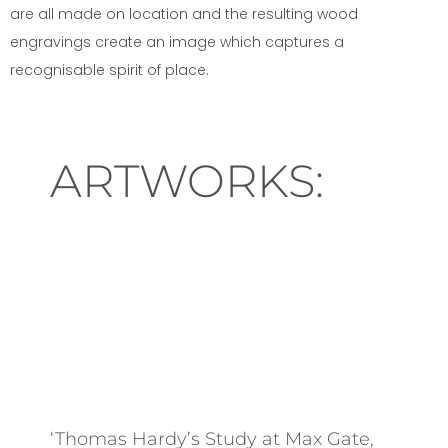
are all made on location and the resulting wood
engravings create an image which captures a
recognisable spirit of place.
ARTWORKS:
‘Thomas Hardy’s Study at Max Gate,