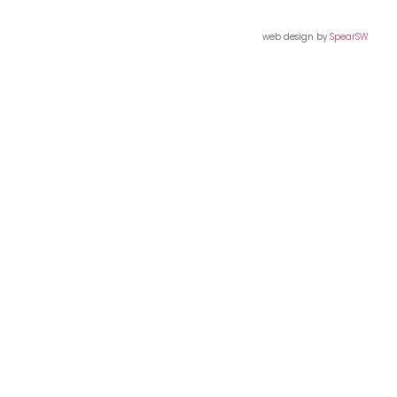
web design by
SpearSW