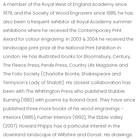
A member of the Royal West of England Academy since
1979, and the Society of Wood Engravers since 1985, he has
also been a frequent exhibitor at Royal Academy summer
exhibitions where he received the Contemporary Print
Award for colour engraving. In 2003 & 2004 he received the
landscape print prize at the National Print Exhibition in
London. He has illustrated books for Bloomsbury, Century,
The Fleece Press, Perdix Press, Country Life Magazine and
The Folio Society (Charlotte Bronte, Shakespeare and
Tennyson’s Lady of Shalott). His closest collaboration has
been with The Whittington Press who published Stubble
Burning (1982) with poems by Roland Gant. They have since
published three more books of his wood engravings –
Interiors (1985), Further Interiors (1992), The Ebble Valley
(2007). Howard Phipps has a particular interest in the
downland landscape of Wiltshire and Dorset. His drawings