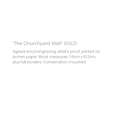
‘The Churchyard Wall’ SOLD
Signed wood engraving, artist’s proof, printed on
Arches paper. Block measures 7.6cm x 10.2cm,
plus full borders. Conservation mounted.