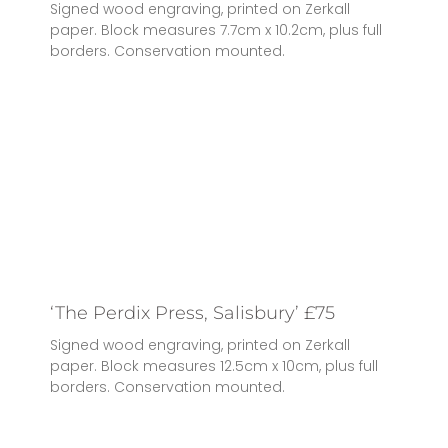
Signed wood engraving, printed on Zerkall
paper. Block measures 7.7cm x 10.2cm, plus full
borders. Conservation mounted.
‘The Perdix Press, Salisbury’ £75
Signed wood engraving, printed on Zerkall
paper. Block measures 12.5cm x 10cm, plus full
borders. Conservation mounted.