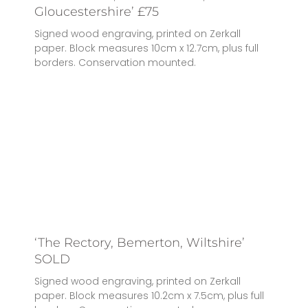
Gloucestershire’ £75
Signed wood engraving, printed on Zerkall
paper. Block measures 10cm x 12.7cm, plus full
borders. Conservation mounted.
‘The Rectory, Bemerton, Wiltshire’
SOLD
Signed wood engraving, printed on Zerkall
paper. Block measures 10.2cm x 7.5cm, plus full