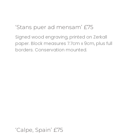
‘Stans puer ad mensam’ £75
Signed wood engraving, printed on Zerkall
paper. Block measures 7.7cm x 9cm, plus full
borders. Conservation mounted.
‘Calpe, Spain’ £75