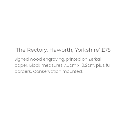
‘The Rectory, Haworth, Yorkshire’ £75
Signed wood engraving, printed on Zerkall
paper. Block measures 7.5cm x 10.2cm, plus full
borders. Conservation mounted.