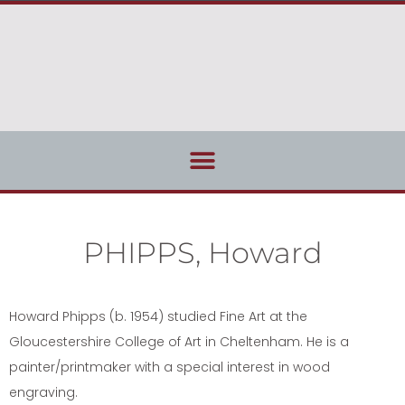
PHIPPS, Howard
Howard Phipps (b. 1954) studied Fine Art at the
Gloucestershire College of Art in Cheltenham. He is a
painter/printmaker with a special interest in wood
engraving.