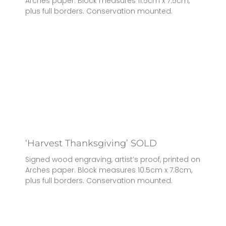
Arches paper. Block measures 11.5cm x 7.5cm,
plus full borders. Conservation mounted.
‘Harvest Thanksgiving’ SOLD
Signed wood engraving, artist’s proof, printed on
Arches paper. Block measures 10.5cm x 7.8cm,
plus full borders. Conservation mounted.