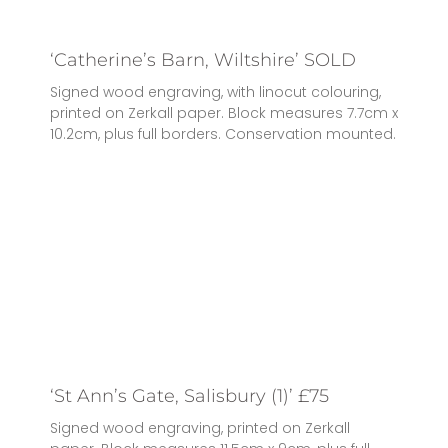
‘Catherine’s Barn, Wiltshire’ SOLD
Signed wood engraving, with linocut colouring,
printed on Zerkall paper. Block measures 7.7cm x
10.2cm, plus full borders. Conservation mounted.
‘St Ann’s Gate, Salisbury (1)’ £75
Signed wood engraving, printed on Zerkall