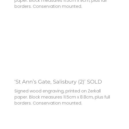
paper. Block measures 11.5cm x 9cm, plus full
borders. Conservation mounted.
‘St Ann’s Gate, Salisbury (2)’ SOLD
Signed wood engraving, printed on Zerkall
paper. Block measures 11.5cm x 8.8cm, plus full
borders. Conservation mounted.