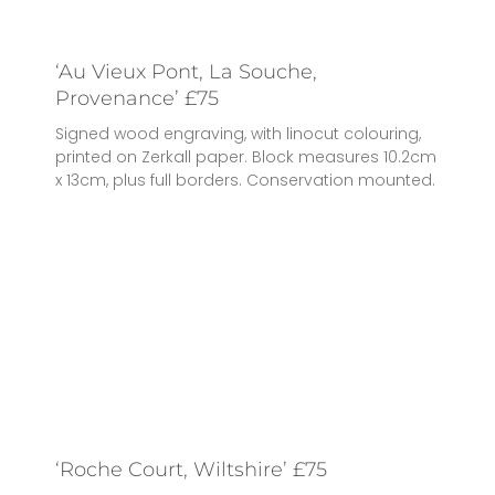
‘Au Vieux Pont, La Souche,
Provenance’ £75
Signed wood engraving, with linocut colouring,
printed on Zerkall paper. Block measures 10.2cm
x 13cm, plus full borders. Conservation mounted.
‘Roche Court, Wiltshire’ £75