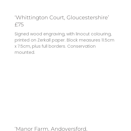
‘Whittington Court, Gloucestershire’
£75
Signed wood engraving, with linocut colouring,
printed on Zerkall paper. Block measures 11.5cm
x 7.5cm, plus full borders. Conservation
mounted.
‘Manor Farm, Andoversford,