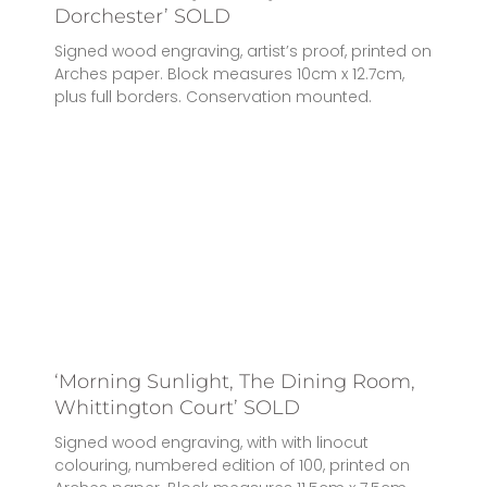
Dorchester’ SOLD
Signed wood engraving, artist’s proof, printed on
Arches paper. Block measures 10cm x 12.7cm,
plus full borders. Conservation mounted.
‘Morning Sunlight, The Dining Room,
Whittington Court’ SOLD
Signed wood engraving, with with linocut
colouring, numbered edition of 100, printed on