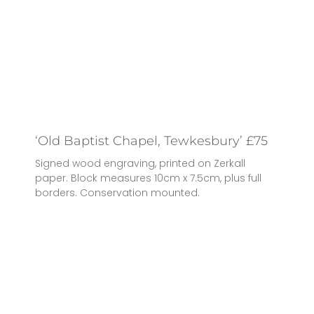
‘Old Baptist Chapel, Tewkesbury’ £75
Signed wood engraving, printed on Zerkall
paper. Block measures 10cm x 7.5cm, plus full
borders. Conservation mounted.